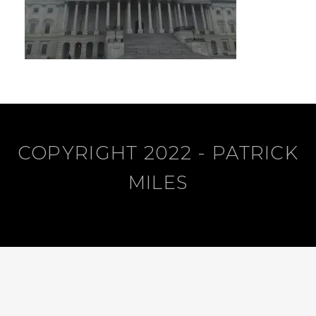
COPYRIGHT 2022 - PATRICK
MILES