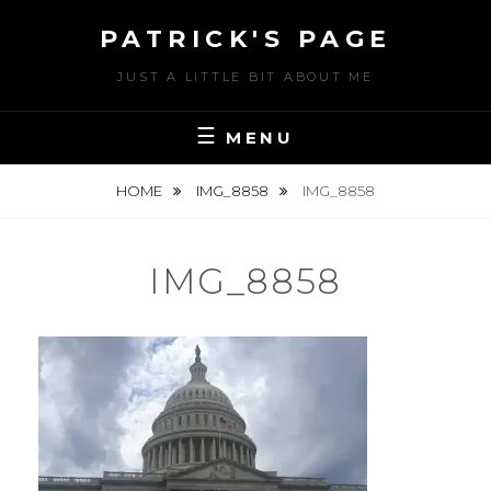
Skip
PATRICK'S PAGE
to
content
JUST A LITTLE BIT ABOUT ME
MENU
HOME
IMG_8858
IMG_8858
IMG_8858