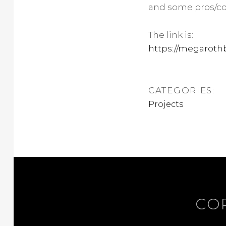
and some pros/con
The link is:
https://megarot
CATEGORIES:
Projects
COP