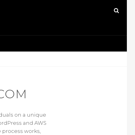
SEAR
COM
iduals on a unique
WordPress and AWS
e process works,