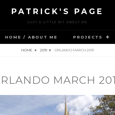
PATRICK'S PAGE
JUST A LITTLE BIT ABOUT ME
HOME / ABOUT ME
PROJECTS
HOME
2019
ORLANDO MARCH 2019
RLANDO MARCH 20
POSTED
M
ON
A
BY
R
U
C
S