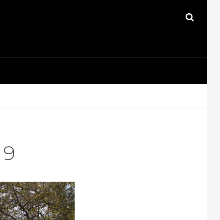
SEAR
19